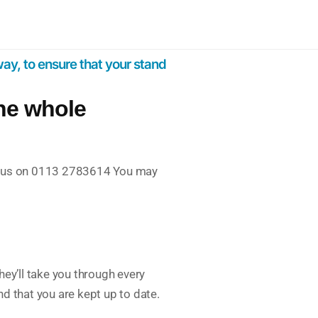
ay, to ensure that your stand
the whole
k to us on 0113 2783614 You may
ey’ll take you through every
nd that you are kept up to date.