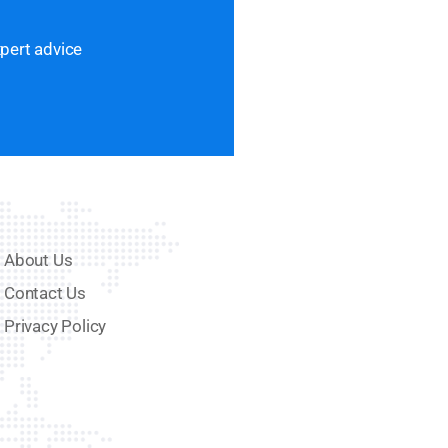
xpert advice
About Us
Contact Us
Privacy Policy