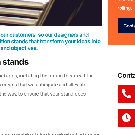
rolling,
Cont
 our customers, so our designers and
ion stands that transform your ideas into
 and objectives.
n stands
Cont
ackages, including the option to spread the
o means that we anticipate and alleviate
 the way, to ensure that your stand does