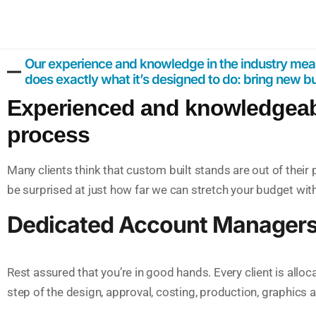
Our experience and knowledge in the industry mean
does exactly what it’s designed to do: bring new 
Experienced and knowledgeable
process
Many clients think that custom built stands are out of thei
be surprised at just how far we can stretch your budget wit
Dedicated Account Manager
Rest assured that you’re in good hands. Every client is all
step of the design, approval, costing, production, graphics a