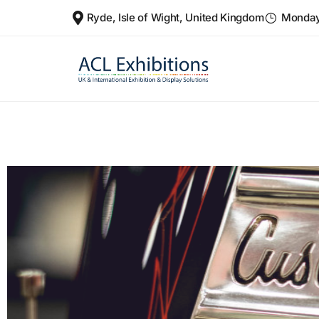
Ryde, Isle of Wight, United Kingdom
Monday 