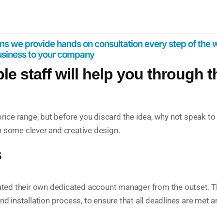
s we provide hands on consultation every step of the w
business to your company
 staff will help you through 
r price range, but before you discard the idea, why not spea
h some clever and creative design.
s
ocated their own dedicated account manager from the outset. Th
nd installation process, to ensure that all deadlines are met a