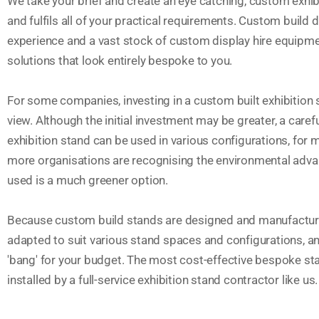
We take your brief and create an eye catching, custom exhibi
and fulfils all of your practical requirements. Custom build 
experience and a vast stock of custom display hire equipme
solutions that look entirely bespoke to you.
For some companies, investing in a custom built exhibition
view. Although the initial investment may be greater, a caref
exhibition stand can be used in various configurations, for
more organisations are recognising the environmental advan
used is a much greener option.
Because custom build stands are designed and manufactured
adapted to suit various stand spaces and configurations, an
'bang' for your budget. The most cost-effective bespoke s
installed by a full-service exhibition stand contractor like us.