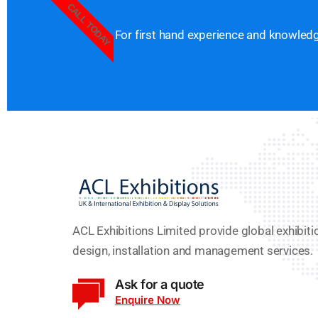
CALL TODAY
For first hand experience and knowledge
ACL Exhibitions Limited provide global exhibiti
design, installation and management services.
Ask for a quote
Enquire Now