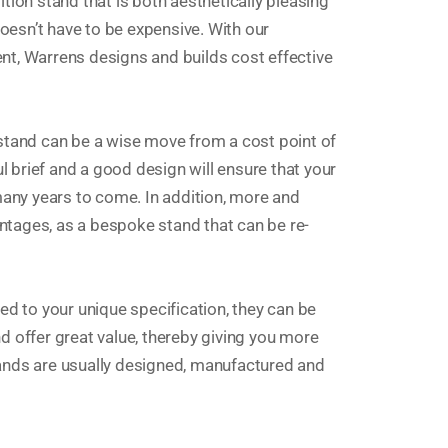
tion stand that is both aesthetically pleasing
doesn’t have to be expensive. With our
nt, Warrens designs and builds cost effective
 stand can be a wise move from a cost point of
ul brief and a good design will ensure that your
 many years to come. In addition, more and
tages, as a bespoke stand that can be re-
 to your unique specification, they can be
d offer great value, thereby giving you more
tands are usually designed, manufactured and