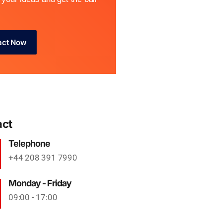
act Now
act
Telephone
+44 208 391 7990
Monday - Friday
09:00 - 17:00