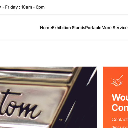
- Friday : 10am - 6pm
Home
Exhibition Stands
Portable
More Service
Wou
Con
Contact 
discuss 