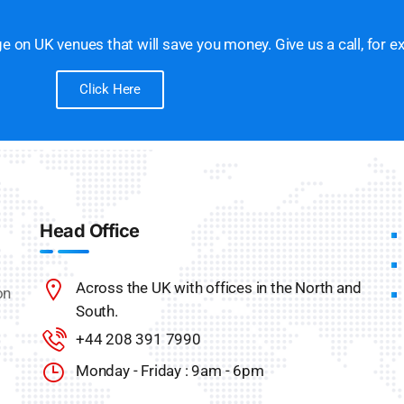
 on UK venues that will save you money. Give us a call, for e
Click Here
Head Office
Across the UK with offices in the North and
on
South.
+44 208 391 7990
Monday - Friday : 9am - 6pm