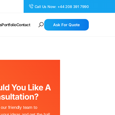
Call Us Now:
+44 208 391 7990
s
Portfolio
Contact
Ask For Quote
ld You Like A
sultation?
our friendly team to
your ideas and get the ball