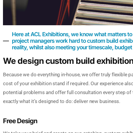
Here at ACL Exhibitions, we know what matters to
project managers work hard to custom build exhibit
reality, whilst also meeting your timescale, budget
We design custom build exhibitio
Because we do everything in-house, we offer truly flexible p
cost of your exhibition stand if required. Our experience als
potential problems and offer full consultation every step of
exactly what it’s designed to do: deliver new business.
Free Design