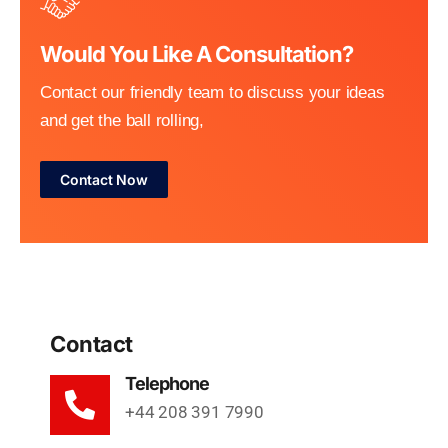
Would You Like A Consultation?
Contact our friendly team to discuss your ideas
and get the ball rolling,
Contact Now
Contact
Telephone
+44 208 391 7990