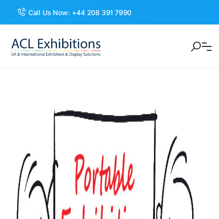
Call Us Now:
+44 208 391 7990