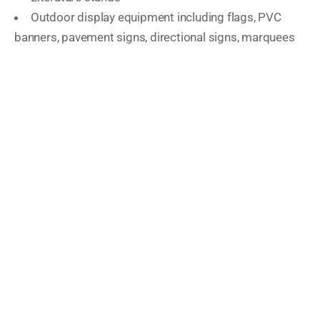
Outdoor display equipment including flags, PVC
banners, pavement signs, directional signs, marquees