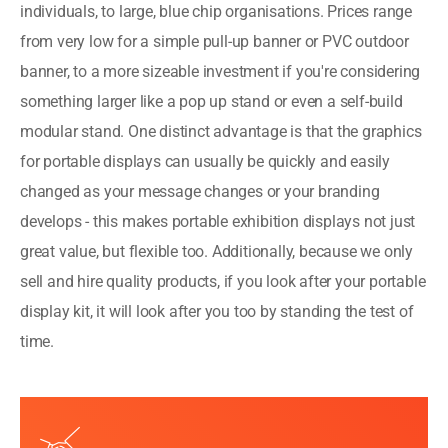
individuals, to large, blue chip organisations. Prices range
from very low for a simple pull-up banner or PVC outdoor
banner, to a more sizeable investment if you're considering
something larger like a pop up stand or even a self-build
modular stand.
One distinct advantage is that the graphics
for portable displays can usually be quickly and easily
changed as your message changes or your branding
develops - this makes portable exhibition displays not just
great value, but flexible too. Additionally, because we only
sell and hire quality products, if you look after your portable
display kit, it will look after you too by standing the test of
time.