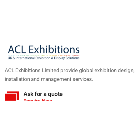
ACL Exhibitions Limited provide global exhibition design,
installation and management services.
Ask for a quote
Enquire Now
Head Office