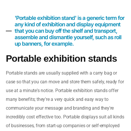
'Portable exhibition stand' is a generic term for
any kind of exhibition and display equipment
that you can buy off the shelf and transport,
assemble and dismantle yourself, such as roll
up banners, for example.
Portable exhibition stands
Portable stands are usually supplied with a carry bag or
case so that you can move and store them safely, ready for
use at a minute's notice.
Portable exhibition stands offer
many benefits; they're a very quick and easy way to
communicate your message and branding and they're
incredibly cost effective too.
Portable displays suit all kinds
of businesses, from start-up companies or self-employed