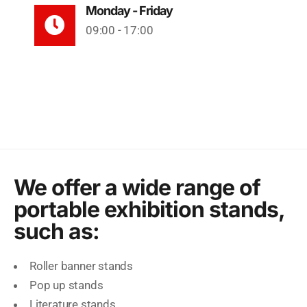
Monday - Friday
09:00 - 17:00
We offer a wide range of
portable exhibition stands,
such as:
Roller banner stands
Pop up stands
Literature stands