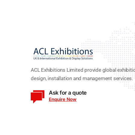
ACL Exhibitions Limited provide global exhibiti
design, installation and management services.
Ask for a quote
Enquire Now