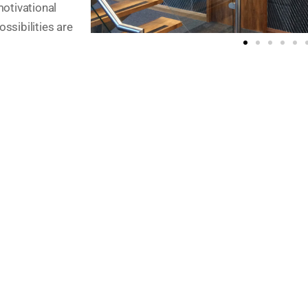
motivational
ossibilities are