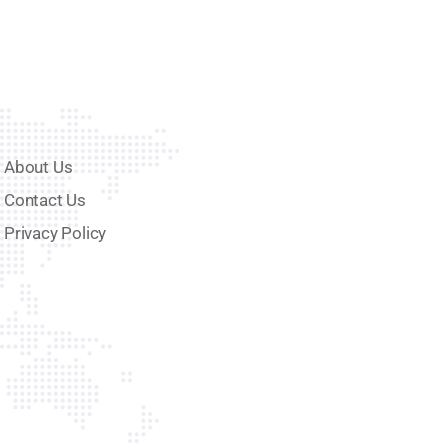
About Us
Contact Us
Privacy Policy