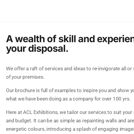
A wealth of skill and experie
your disposal.
We offer a raft of services and ideas to re-invigorate all or
of your premises.
Our brochure is full of examples to inspire you and show y
what we have been doing as a company for over 100 yrs.
Here at ACL Exhibitions, we tailor our services to suit your
and budget. It can be as simple as repainting walls and are
energetic colours, introducing a splash of engaging image