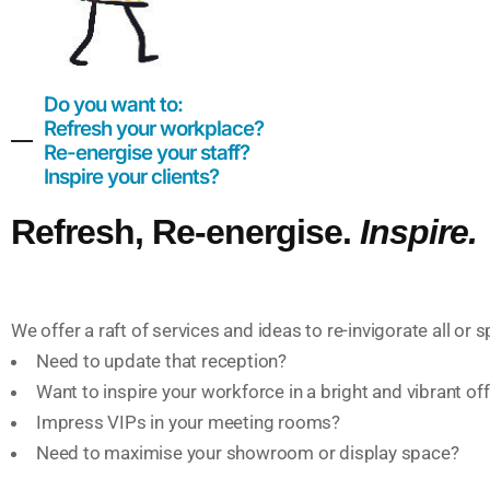
Do you want to:
Refresh your workplace?
Re-energise your staff?
Inspire your clients?
Refresh, Re-energise.
Inspire.
We offer a raft of services and ideas to re-invigorate all or 
Need to update that reception?
Want to inspire your workforce in a bright and vibrant o
Impress VIPs in your meeting rooms?
Need to maximise your showroom or display space?