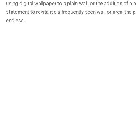
using digital wallpaper to a plain wall, or the addition of a 
statement to revitalise a frequently seen wall or area, the p
endless.