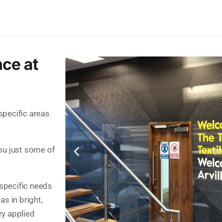
nce at
 specific areas
ou just some of
 specific needs
as in bright,
ry applied