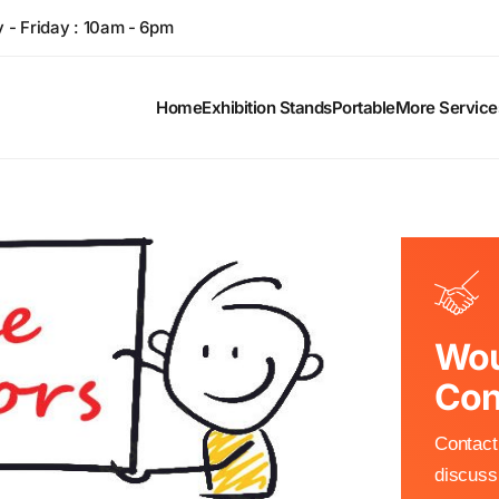
- Friday : 10am - 6pm
Home
Exhibition Stands
Portable
More Service
Wou
Con
Contact 
discuss 