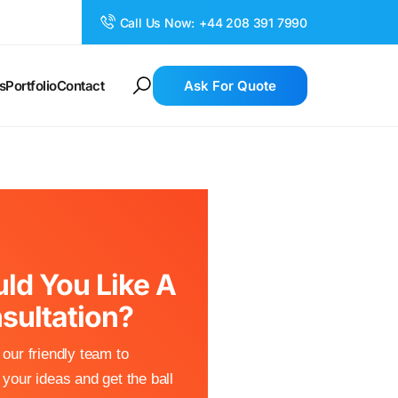
Call Us Now:
+44 208 391 7990
s
Portfolio
Contact
Ask For Quote
ld You Like A
sultation?
our friendly team to
your ideas and get the ball