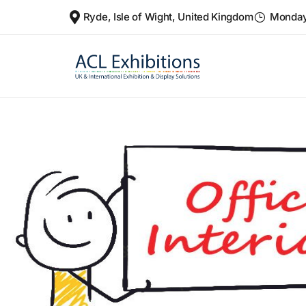
Ryde, Isle of Wight, United Kingdom
Monday 