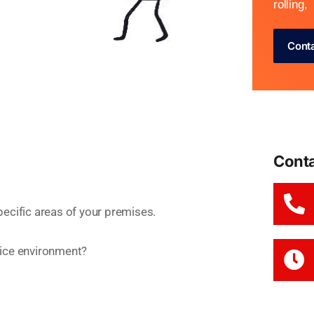
rolling,
Cont
Cont
specific areas of your premises.
ffice environment?