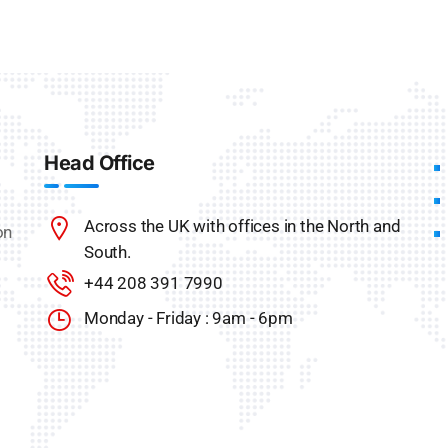
Head Office
Across the UK with offices in the North and
on
South.
+44 208 391 7990
Monday - Friday : 9am - 6pm