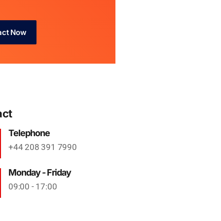
act Now
act
Telephone
+44 208 391 7990
Monday - Friday
09:00 - 17:00